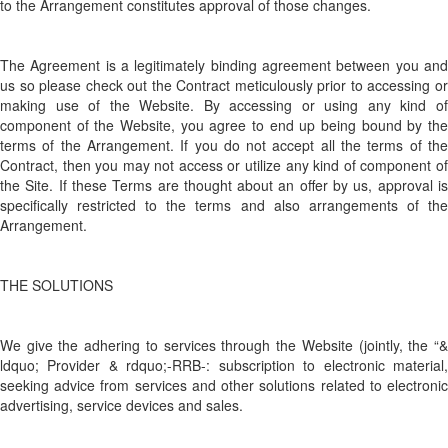
to the Arrangement constitutes approval of those changes.
The Agreement is a legitimately binding agreement between you and
us so please check out the Contract meticulously prior to accessing or
making use of the Website. By accessing or using any kind of
component of the Website, you agree to end up being bound by the
terms of the Arrangement. If you do not accept all the terms of the
Contract, then you may not access or utilize any kind of component of
the Site. If these Terms are thought about an offer by us, approval is
specifically restricted to the terms and also arrangements of the
Arrangement.
THE SOLUTIONS
We give the adhering to services through the Website (jointly, the “&
ldquo; Provider & rdquo;-RRB-: subscription to electronic material,
seeking advice from services and other solutions related to electronic
advertising, service devices and sales.