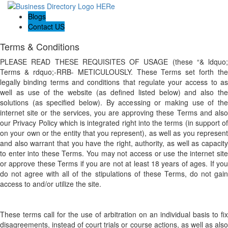
Blogs
Contact US
Terms & Conditions
PLEASE READ THESE REQUISITES OF USAGE (these “& ldquo;
Terms & rdquo;-RRB- METICULOUSLY. These Terms set forth the
legally binding terms and conditions that regulate your access to as
well as use of the website (as defined listed below) and also the
solutions (as specified below). By accessing or making use of the
internet site or the services, you are approving these Terms and also
our Privacy Policy which is integrated right into the terms (in support of
on your own or the entity that you represent), as well as you represent
and also warrant that you have the right, authority, as well as capacity
to enter into these Terms. You may not access or use the internet site
or approve these Terms if you are not at least 18 years of ages. If you
do not agree with all of the stipulations of these Terms, do not gain
access to and/or utilize the site.
These terms call for the use of arbitration on an individual basis to fix
disagreements, instead of court trials or course actions, as well as also