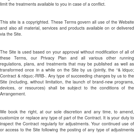
limit the treatments available to you in case of a conflict.
This site is a copyrighted. These Terms govern all use of the Website
and also all material, services and products available on or delivered
via the Site.
The Site is used based on your approval without modification of all of
these Terms, our Privacy Plan and all various other running
regulations, plans, and treatments that may be published as well as
transformed once in a while on the Site by us (jointly, the “& ldquo;
Contract & rdquo;-RRB-. Any type of succeeding changes by us to the
Site (including, without limitation, the launch of brand-new programs,
devices, or resources) shall be subject to the conditions of the
Arrangement.
We book the right, at our sole discretion and any time, to amend,
customize or replace any type of part of the Contract. It is your duty to
inspect the Contract regularly for adjustments. Your continued use of
or access to the Site following the posting of any type of adjustments