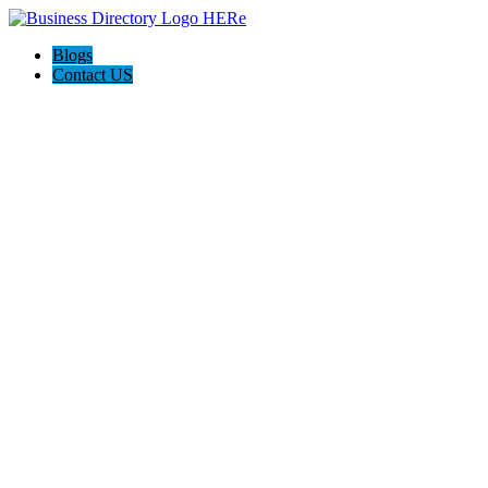
Blogs
Contact US