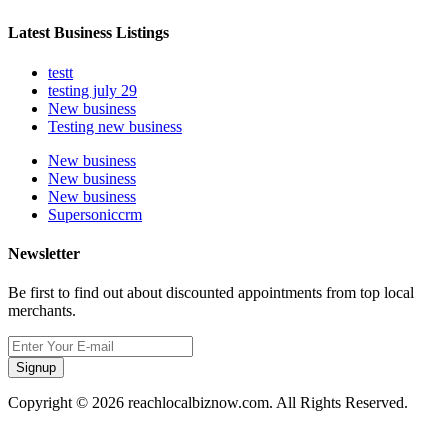
Latest Business Listings
testt
testing july 29
New business
Testing new business
New business
New business
New business
Supersoniccrm
Newsletter
Be first to find out about discounted appointments from top local
merchants.
Signup
Copyright © 2026 reachlocalbiznow.com. All Rights Reserved.