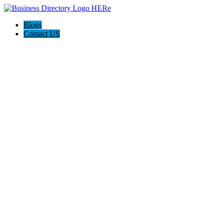
Blogs
Contact US