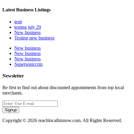
Latest Business Listings
testt
testing july 29
New business
Testing new business
New business
New business
New business
Supersoniccrm
Newsletter
Be first to find out about discounted appointments from top local
merchants.
Signup
Copyright © 2026 reachlocalbiznow.com. All Rights Reserved.