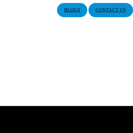
BLOGS
CONTACT US