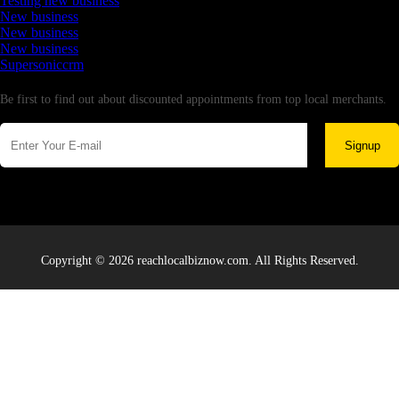
Testing new business
New business
New business
New business
Supersoniccrm
Newsletter
Be first to find out about discounted appointments from top local merchants.
Signup
Copyright © 2026 reachlocalbiznow.com. All Rights Reserved.