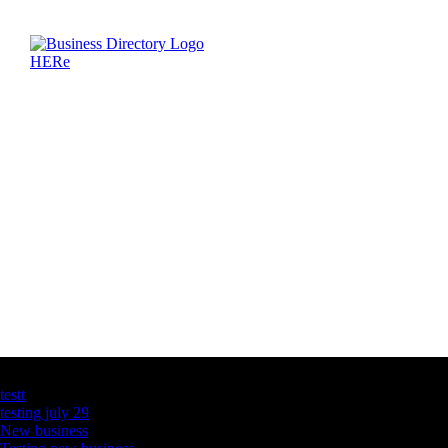
Latest Business Listings
testt
testing july 29
New business