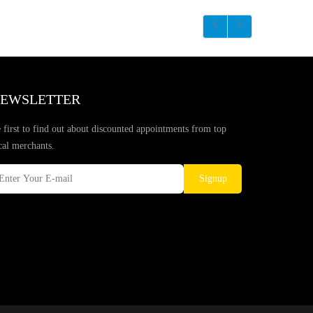
EWSLETTER
 first to find out about discounted appointments from top
cal merchants.
Signup