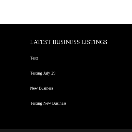
LATEST BUSINESS LISTINGS
Testt
Testing July 29
New Business
Testing New Business