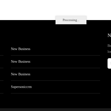
Processing...
N
Be
New Business
lo
New Business
New Business
Supersoniccrm