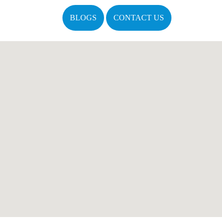
BLOGS
CONTACT US