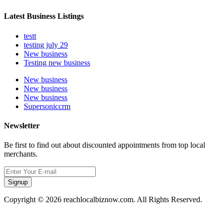
Latest Business Listings
testt
testing july 29
New business
Testing new business
New business
New business
New business
Supersoniccrm
Newsletter
Be first to find out about discounted appointments from top local
merchants.
Signup
Copyright © 2026 reachlocalbiznow.com. All Rights Reserved.