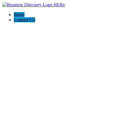
Blogs
Contact US