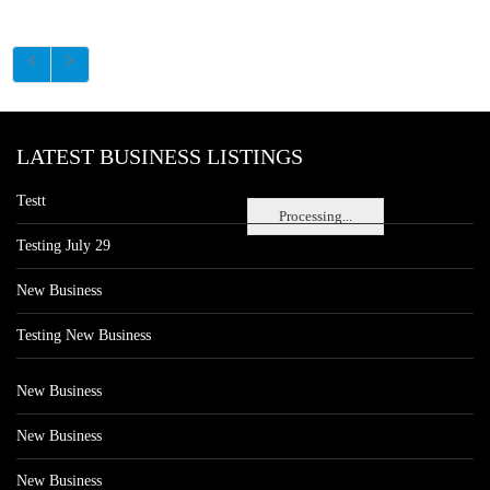
LATEST BUSINESS LISTINGS
Testt
Processing...
Testing July 29
New Business
Testing New Business
New Business
New Business
New Business