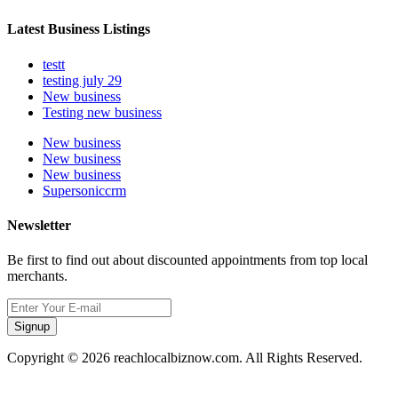
Latest Business Listings
testt
testing july 29
New business
Testing new business
New business
New business
New business
Supersoniccrm
Newsletter
Be first to find out about discounted appointments from top local
merchants.
Signup
Copyright © 2026 reachlocalbiznow.com. All Rights Reserved.