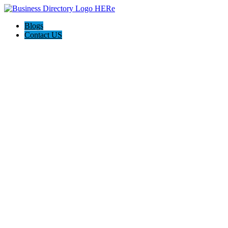
Blogs
Contact US