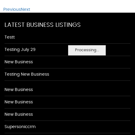
Previous
Next
LATEST BUSINESS LISTINGS
Testt
Testing July 29
Processing...
New Business
Testing New Business
New Business
New Business
New Business
Supersoniccrm