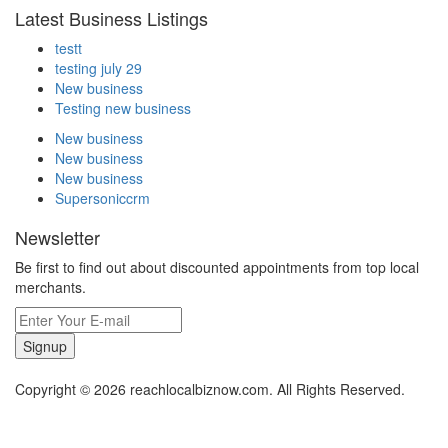
Latest Business Listings
testt
testing july 29
New business
Testing new business
New business
New business
New business
Supersoniccrm
Newsletter
Be first to find out about discounted appointments from top local
merchants.
Signup
Copyright © 2026 reachlocalbiznow.com. All Rights Reserved.