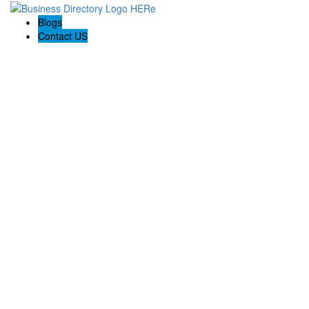
Blogs
Contact US