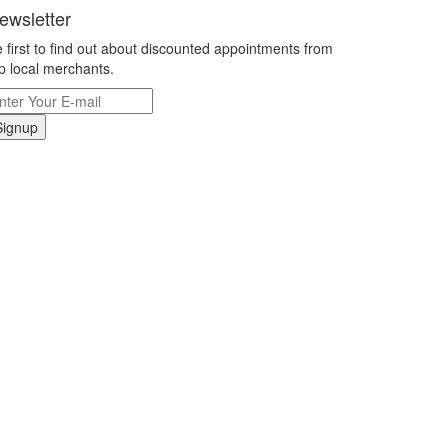
ewsletter
 first to find out about discounted appointments from
p local merchants.
Signup