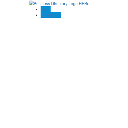
Blogs
Contact US