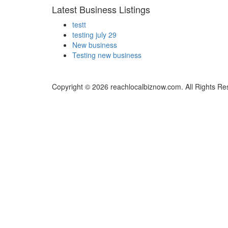
Latest Business Listings
testt
testing july 29
New business
Testing new business
Copyright © 2026 reachlocalbiznow.com. All Rights Re