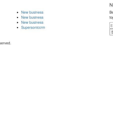
N
New business
Be
New business
to
New business
Supersoniccrm
served.