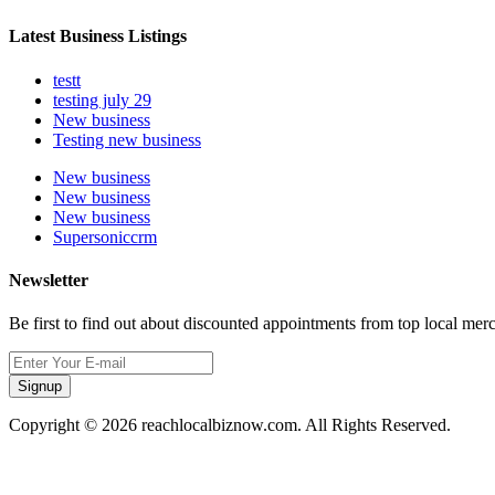
Latest Business Listings
testt
testing july 29
New business
Testing new business
New business
New business
New business
Supersoniccrm
Newsletter
Be first to find out about discounted appointments from top local mer
Signup
Copyright © 2026 reachlocalbiznow.com. All Rights Reserved.