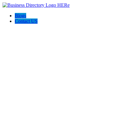
Blogs
Contact US