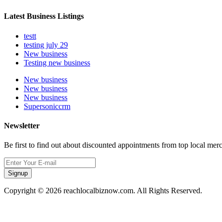
Latest Business Listings
testt
testing july 29
New business
Testing new business
New business
New business
New business
Supersoniccrm
Newsletter
Be first to find out about discounted appointments from top local mer
Signup
Copyright © 2026 reachlocalbiznow.com. All Rights Reserved.