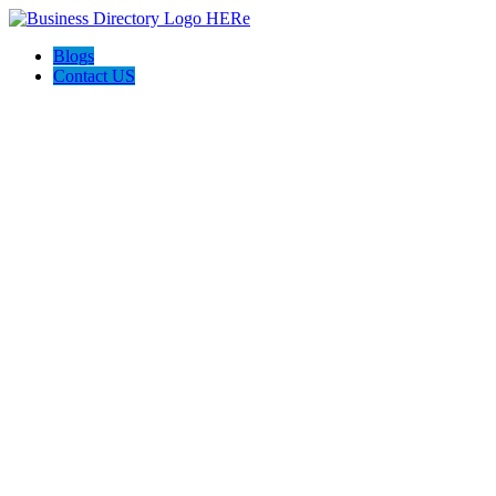
Blogs
Contact US