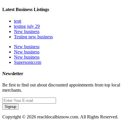
Latest Business Listings
testt
testing july 29
New business
Testing new business
New business
New business
New business
Supersoniccrm
Newsletter
Be first to find out about discounted appointments from top local
merchants.
Signup
Copyright © 2026 reachlocalbiznow.com. All Rights Reserved.