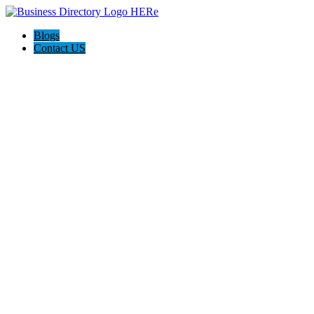
Blogs
Contact US