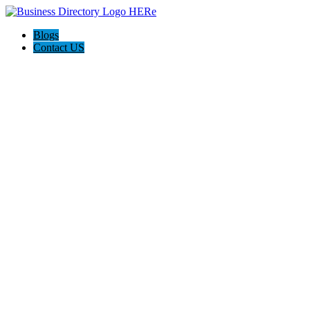
Blogs
Contact US