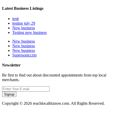
Latest Business Listings
testt
testing july 29
New business
Testing new business
New business
New business
New business
Supersoniccrm
Newsletter
Be first to find out about discounted appointments from top local
merchants.
Signup
Copyright © 2026 reachlocalbiznow.com. All Rights Reserved.