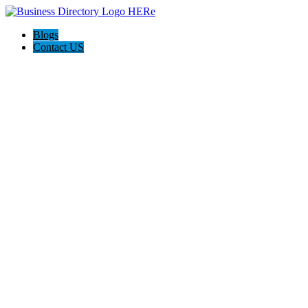
Blogs
Contact US