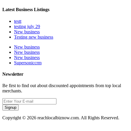
Latest Business Listings
testt
testing july 29
New business
Testing new business
New business
New business
New business
Supersoniccrm
Newsletter
Be first to find out about discounted appointments from top local
merchants.
Signup
Copyright © 2026 reachlocalbiznow.com. All Rights Reserved.