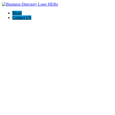
Blogs
Contact US