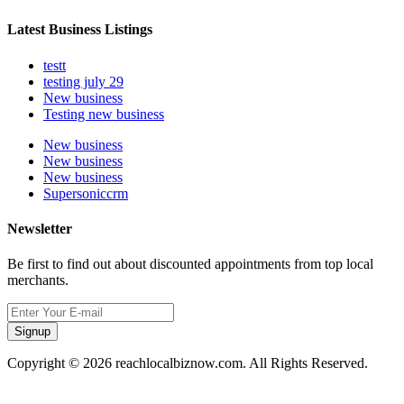
Latest Business Listings
testt
testing july 29
New business
Testing new business
New business
New business
New business
Supersoniccrm
Newsletter
Be first to find out about discounted appointments from top local
merchants.
Signup
Copyright © 2026 reachlocalbiznow.com. All Rights Reserved.