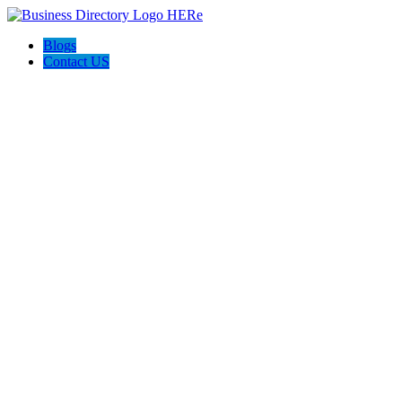
Blogs
Contact US