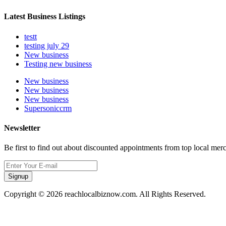
Latest Business Listings
testt
testing july 29
New business
Testing new business
New business
New business
New business
Supersoniccrm
Newsletter
Be first to find out about discounted appointments from top local mer
Signup
Copyright © 2026 reachlocalbiznow.com. All Rights Reserved.