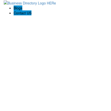
Blogs
Contact US