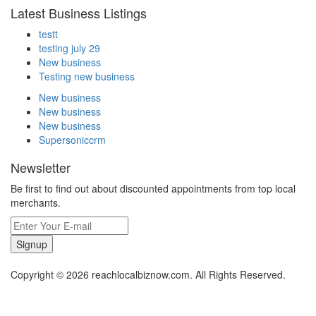
Latest Business Listings
testt
testing july 29
New business
Testing new business
New business
New business
New business
Supersoniccrm
Newsletter
Be first to find out about discounted appointments from top local
merchants.
Signup
Copyright © 2026 reachlocalbiznow.com. All Rights Reserved.