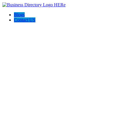
Blogs
Contact US