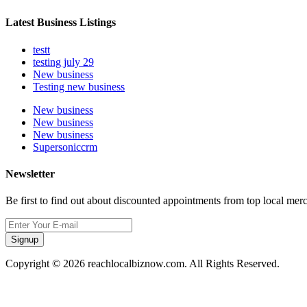
Latest Business Listings
testt
testing july 29
New business
Testing new business
New business
New business
New business
Supersoniccrm
Newsletter
Be first to find out about discounted appointments from top local mer
Signup
Copyright © 2026 reachlocalbiznow.com. All Rights Reserved.