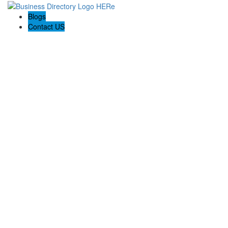
Blogs
Contact US