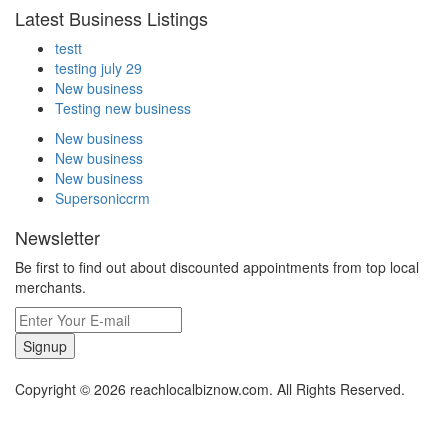
Latest Business Listings
testt
testing july 29
New business
Testing new business
New business
New business
New business
Supersoniccrm
Newsletter
Be first to find out about discounted appointments from top local
merchants.
Signup
Copyright © 2026 reachlocalbiznow.com. All Rights Reserved.