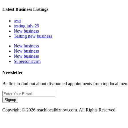
Latest Business Listings
testt
testing july 29
New business
Testing new business
New business
New business
New business
Supersoniccrm
Newsletter
Be first to find out about discounted appointments from top local mer
Signup
Copyright © 2026 reachlocalbiznow.com. All Rights Reserved.