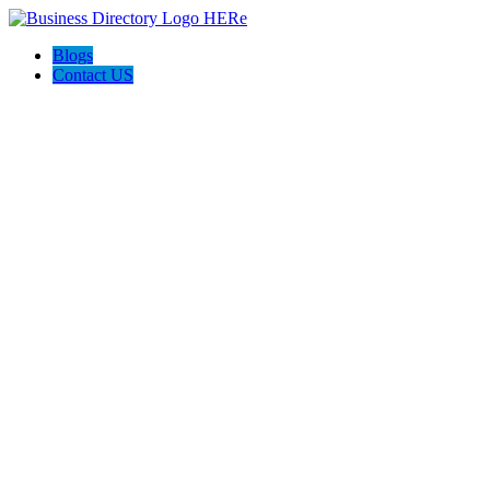
Blogs
Contact US