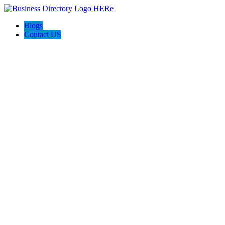
Blogs
Contact US