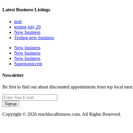
Latest Business Listings
testt
testing july 29
New business
Testing new business
New business
New business
New business
Supersoniccrm
Newsletter
Be first to find out about discounted appointments from top local mer
Signup
Copyright © 2026 reachlocalbiznow.com. All Rights Reserved.