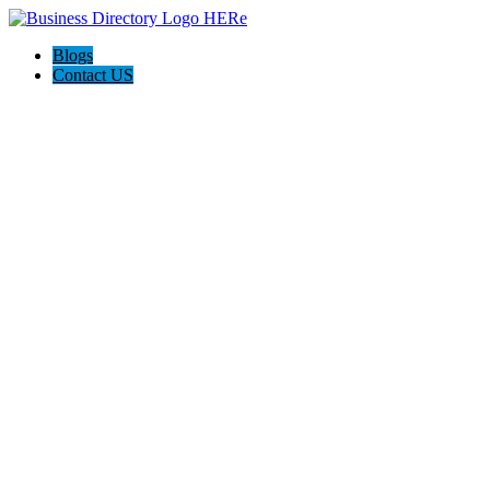
Blogs
Contact US