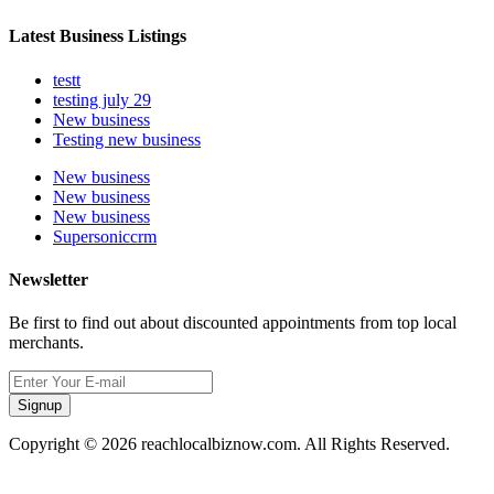
Latest Business Listings
testt
testing july 29
New business
Testing new business
New business
New business
New business
Supersoniccrm
Newsletter
Be first to find out about discounted appointments from top local
merchants.
Signup
Copyright © 2026 reachlocalbiznow.com. All Rights Reserved.