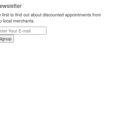
ewsletter
 first to find out about discounted appointments from
p local merchants.
Signup