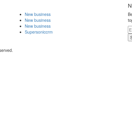
N
New business
Be
New business
to
New business
Supersoniccrm
served.