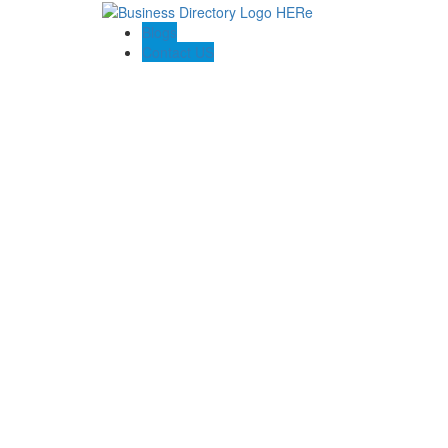
Blogs
Contact US