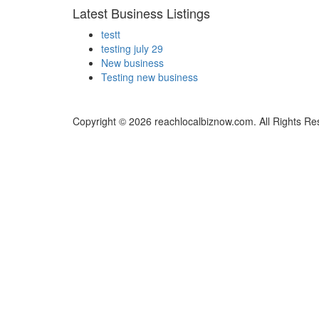
Latest Business Listings
testt
testing july 29
New business
Testing new business
Copyright © 2026 reachlocalbiznow.com. All Rights Re