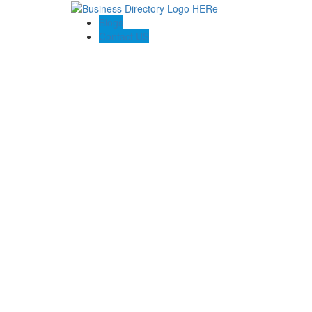
Blogs
Contact US