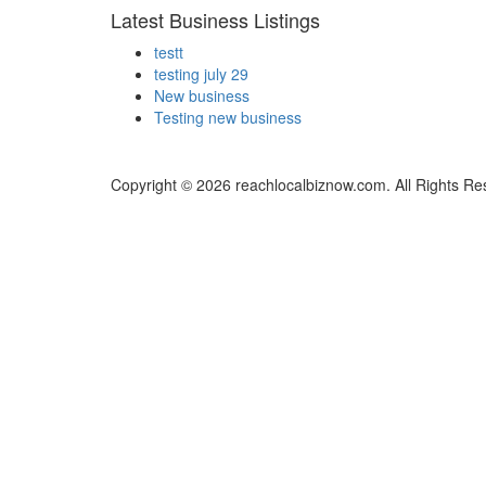
Latest Business Listings
testt
testing july 29
New business
Testing new business
Copyright © 2026 reachlocalbiznow.com. All Rights Re