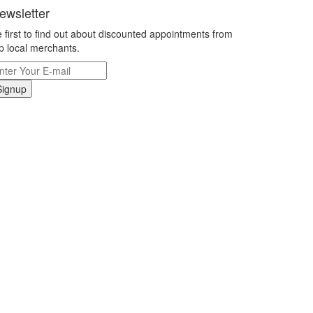
ewsletter
 first to find out about discounted appointments from
p local merchants.
Signup