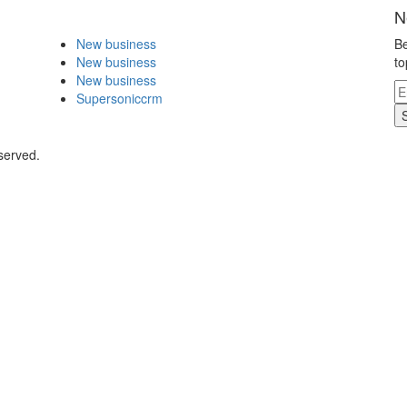
N
New business
Be
New business
to
New business
Supersoniccrm
served.