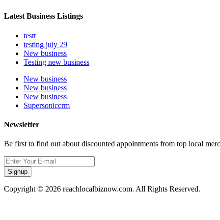
Latest Business Listings
testt
testing july 29
New business
Testing new business
New business
New business
New business
Supersoniccrm
Newsletter
Be first to find out about discounted appointments from top local mer
Signup
Copyright © 2026 reachlocalbiznow.com. All Rights Reserved.