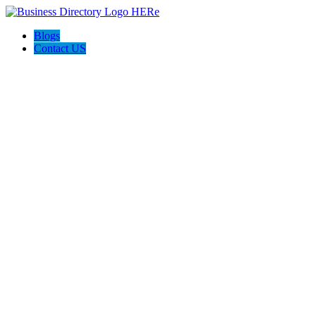
Blogs
Contact US