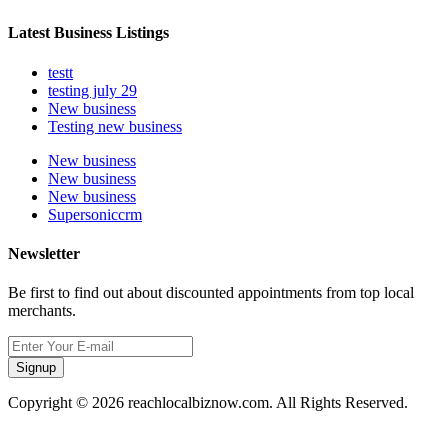
Latest Business Listings
testt
testing july 29
New business
Testing new business
New business
New business
New business
Supersoniccrm
Newsletter
Be first to find out about discounted appointments from top local
merchants.
Signup
Copyright © 2026 reachlocalbiznow.com. All Rights Reserved.