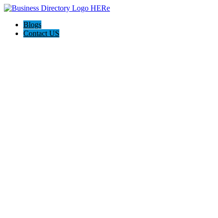
Blogs
Contact US