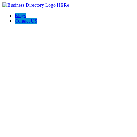
Blogs
Contact US