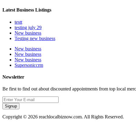
Latest Business Listings
testt
testing july 29
New business
Testing new business
New business
New business
New business
Supersoniccrm
Newsletter
Be first to find out about discounted appointments from top local mer
Signup
Copyright © 2026 reachlocalbiznow.com. All Rights Reserved.