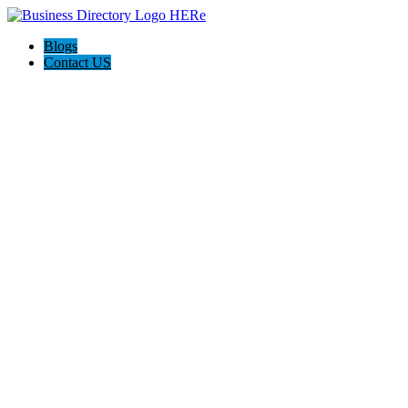
Blogs
Contact US