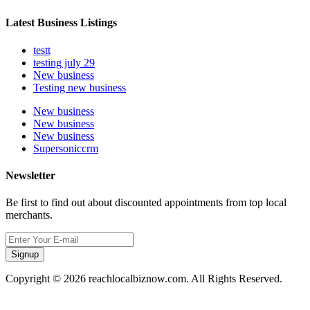
Latest Business Listings
testt
testing july 29
New business
Testing new business
New business
New business
New business
Supersoniccrm
Newsletter
Be first to find out about discounted appointments from top local
merchants.
Signup
Copyright © 2026 reachlocalbiznow.com. All Rights Reserved.