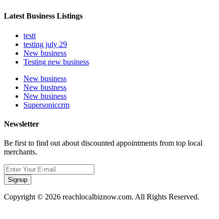
Latest Business Listings
testt
testing july 29
New business
Testing new business
New business
New business
New business
Supersoniccrm
Newsletter
Be first to find out about discounted appointments from top local
merchants.
Signup
Copyright © 2026 reachlocalbiznow.com. All Rights Reserved.