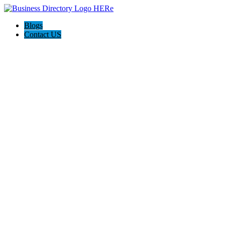
Blogs
Contact US