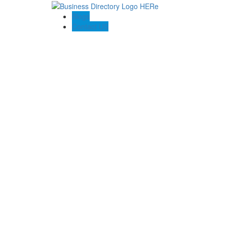
Blogs
Contact US