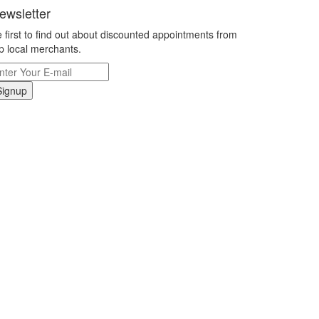
ewsletter
 first to find out about discounted appointments from
p local merchants.
Signup