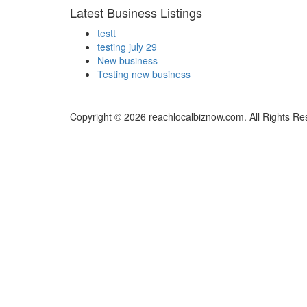
Latest Business Listings
testt
testing july 29
New business
Testing new business
Copyright © 2026 reachlocalbiznow.com. All Rights Re