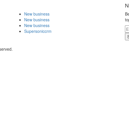
N
New business
Be
New business
to
New business
Supersoniccrm
served.