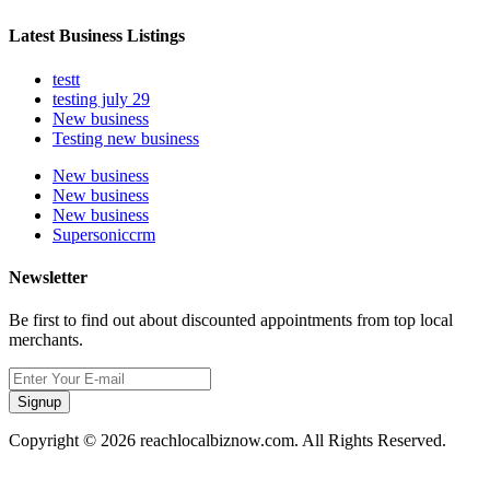
Latest Business Listings
testt
testing july 29
New business
Testing new business
New business
New business
New business
Supersoniccrm
Newsletter
Be first to find out about discounted appointments from top local
merchants.
Signup
Copyright © 2026 reachlocalbiznow.com. All Rights Reserved.