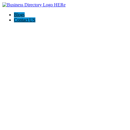
Blogs
Contact US