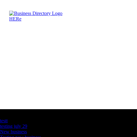
Latest Business Listings
testt
testing july 29
New business