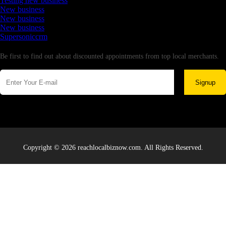
Testing new business
New business
New business
New business
Supersoniccrm
Newsletter
Be first to find out about discounted appointments from top local merchants.
Signup
Copyright © 2026 reachlocalbiznow.com. All Rights Reserved.