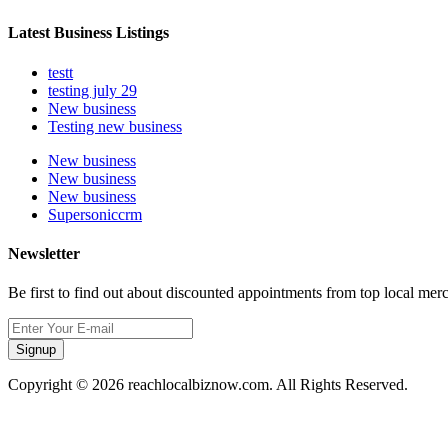
Latest Business Listings
testt
testing july 29
New business
Testing new business
New business
New business
New business
Supersoniccrm
Newsletter
Be first to find out about discounted appointments from top local mer
Signup
Copyright © 2026 reachlocalbiznow.com. All Rights Reserved.