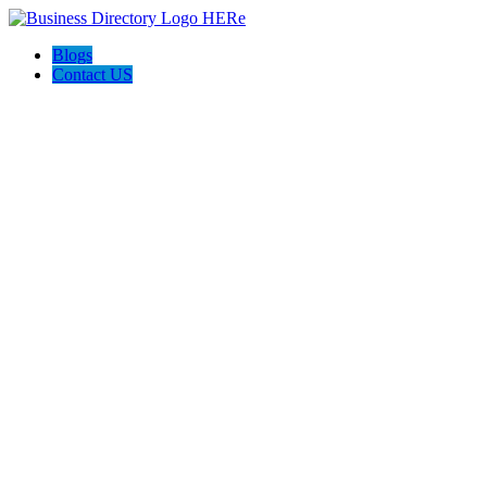
Blogs
Contact US