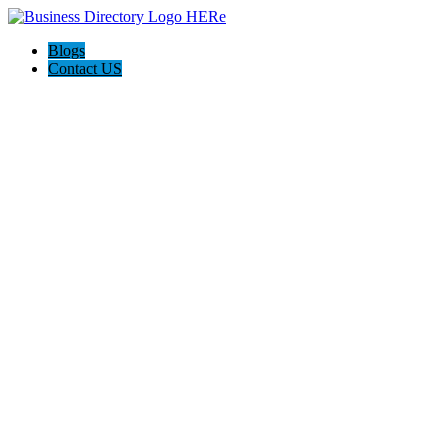
Blogs
Contact US