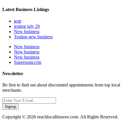
Latest Business Listings
testt
testing july 29
New business
Testing new business
New business
New business
New business
Supersoniccrm
Newsletter
Be first to find out about discounted appointments from top local
merchants.
Signup
Copyright © 2026 reachlocalbiznow.com. All Rights Reserved.