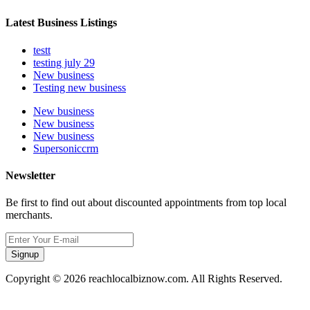
Latest Business Listings
testt
testing july 29
New business
Testing new business
New business
New business
New business
Supersoniccrm
Newsletter
Be first to find out about discounted appointments from top local
merchants.
Signup
Copyright © 2026 reachlocalbiznow.com. All Rights Reserved.