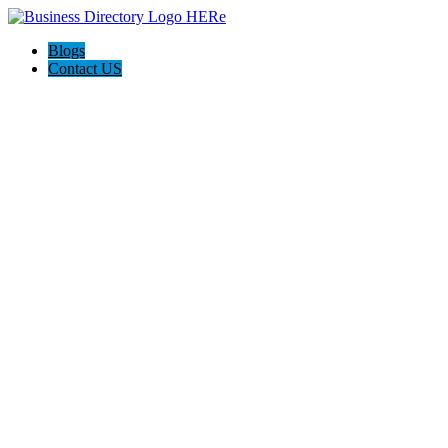
Blogs
Contact US