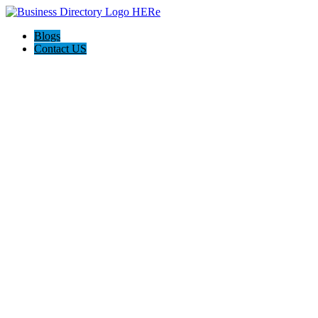
Blogs
Contact US