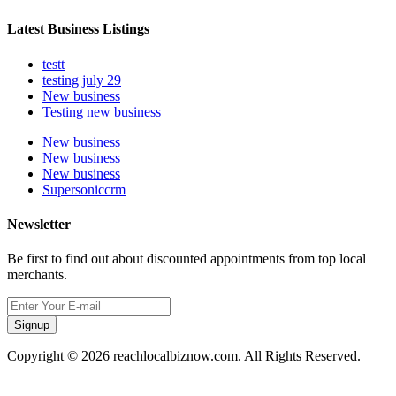
Latest Business Listings
testt
testing july 29
New business
Testing new business
New business
New business
New business
Supersoniccrm
Newsletter
Be first to find out about discounted appointments from top local
merchants.
Signup
Copyright © 2026 reachlocalbiznow.com. All Rights Reserved.