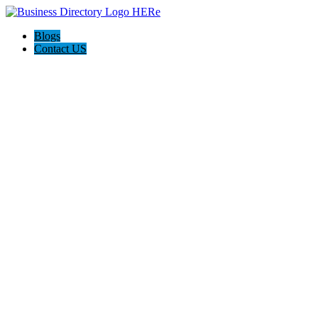
Blogs
Contact US