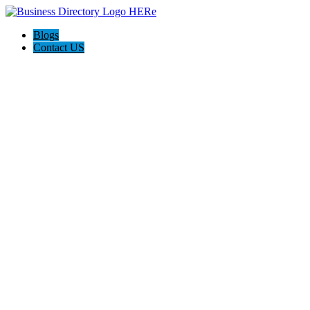
Blogs
Contact US