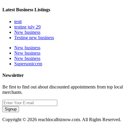
Latest Business Listings
testt
testing july 29
New business
Testing new business
New business
New business
New business
Supersoniccrm
Newsletter
Be first to find out about discounted appointments from top local
merchants.
Signup
Copyright © 2026 reachlocalbiznow.com. All Rights Reserved.