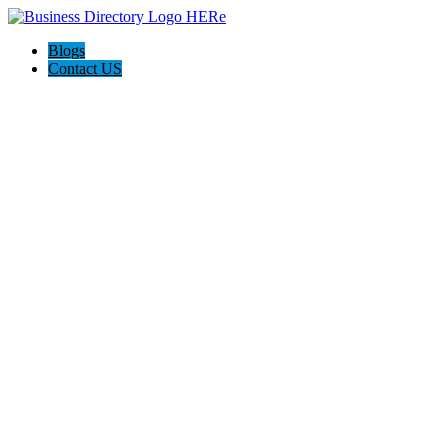
Blogs
Contact US