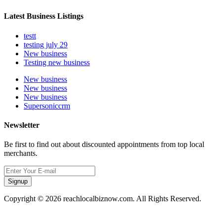
Latest Business Listings
testt
testing july 29
New business
Testing new business
New business
New business
New business
Supersoniccrm
Newsletter
Be first to find out about discounted appointments from top local
merchants.
Signup
Copyright © 2026 reachlocalbiznow.com. All Rights Reserved.