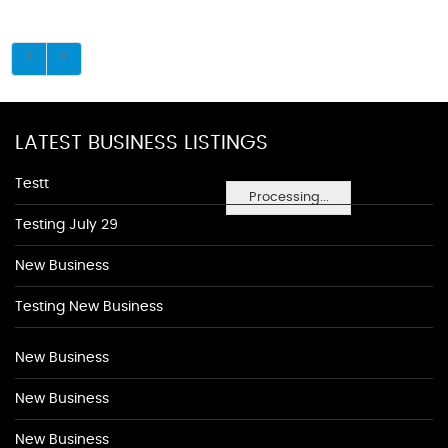
LATEST BUSINESS LISTINGS
Testt
Processing...
Testing July 29
New Business
Testing New Business
New Business
New Business
New Business