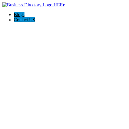
Blogs
Contact US