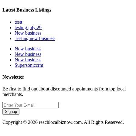
Latest Business Listings
testt
testing july 29
New business
Testing new business
New business
New business
New business
Supersoniccrm
Newsletter
Be first to find out about discounted appointments from top local
merchants.
Signup
Copyright © 2026 reachlocalbiznow.com. All Rights Reserved.