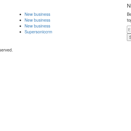
N
New business
Be
New business
to
New business
Supersoniccrm
served.