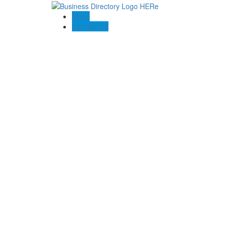
Blogs
Contact US