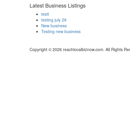
Latest Business Listings
testt
testing july 29
New business
Testing new business
Copyright © 2026 reachlocalbiznow.com. All Rights Re