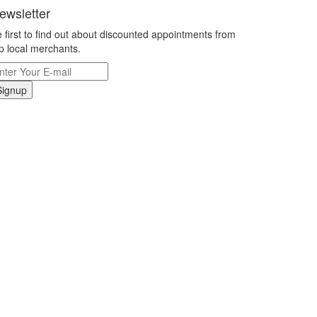
ewsletter
 first to find out about discounted appointments from
p local merchants.
Signup