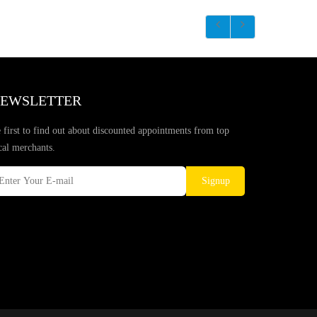
EWSLETTER
 first to find out about discounted appointments from top
cal merchants.
Signup