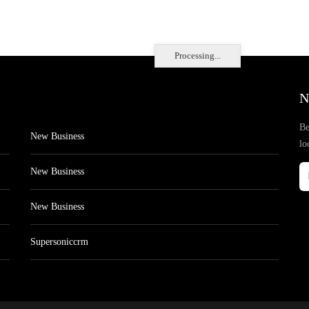
Processing...
N
Be
New Business
lo
New Business
New Business
Supersoniccrm