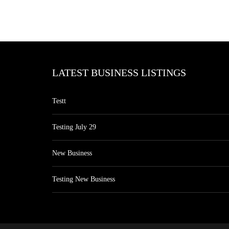
LATEST BUSINESS LISTINGS
Testt
Testing July 29
New Business
Testing New Business