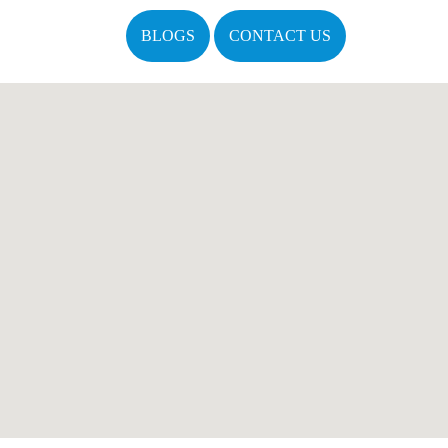
BLOGS
CONTACT US