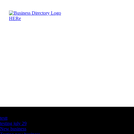
Latest Business Listings
testt
testing july 29
New business