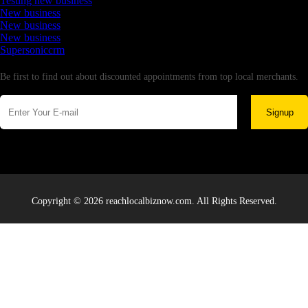
Testing new business
New business
New business
New business
Supersoniccrm
Newsletter
Be first to find out about discounted appointments from top local merchants.
Signup
Copyright © 2026 reachlocalbiznow.com. All Rights Reserved.