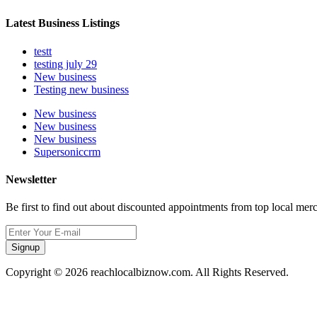
Latest Business Listings
testt
testing july 29
New business
Testing new business
New business
New business
New business
Supersoniccrm
Newsletter
Be first to find out about discounted appointments from top local mer
Signup
Copyright © 2026 reachlocalbiznow.com. All Rights Reserved.