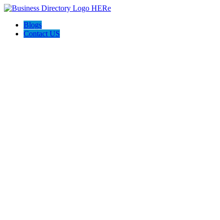
Blogs
Contact US