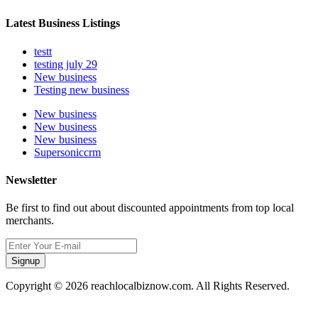
Latest Business Listings
testt
testing july 29
New business
Testing new business
New business
New business
New business
Supersoniccrm
Newsletter
Be first to find out about discounted appointments from top local
merchants.
Signup
Copyright © 2026 reachlocalbiznow.com. All Rights Reserved.