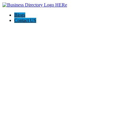
Blogs
Contact US