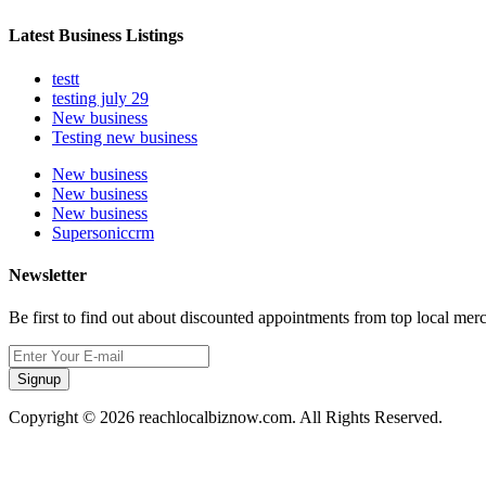
Latest Business Listings
testt
testing july 29
New business
Testing new business
New business
New business
New business
Supersoniccrm
Newsletter
Be first to find out about discounted appointments from top local mer
Signup
Copyright © 2026 reachlocalbiznow.com. All Rights Reserved.