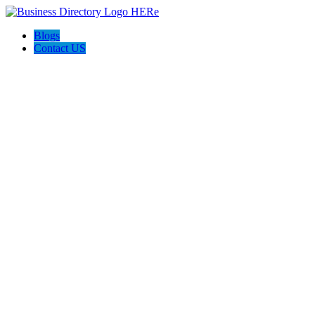
Blogs
Contact US